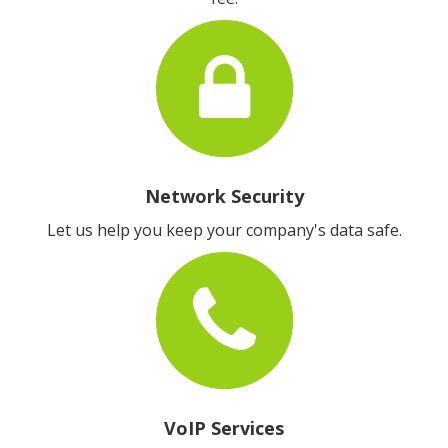
Network Security
Let us help you keep your company's data safe.
VoIP Services