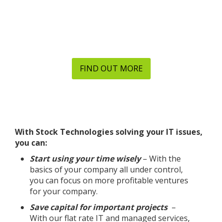
we can help you with quality IT services today.
Your business can save money and time today with
Stock Technologies’ managed services, network
solutions, IT support and more.
FIND OUT MORE
With Stock Technologies solving your IT issues,
you can:
Start using your time wisely
– With the
basics of your company all under control,
you can focus on more profitable ventures
for your company.
Save capital for important projects
–
With our flat rate IT and managed services,