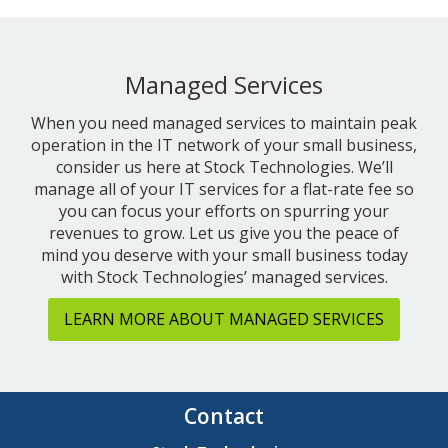
Managed Services
When you need managed services to maintain peak
operation in the IT network of your small business,
consider us here at Stock Technologies. We’ll
manage all of your IT services for a flat-rate fee so
you can focus your efforts on spurring your
revenues to grow. Let us give you the peace of
mind you deserve with your small business today
with Stock Technologies’ managed services.
LEARN MORE ABOUT MANAGED SERVICES
Contact