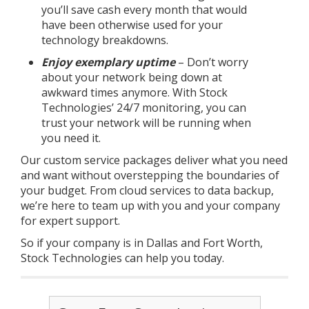
you’ll save cash every month that would
have been otherwise used for your
technology breakdowns.
Enjoy exemplary uptime
– Don’t worry
about your network being down at
awkward times anymore. With Stock
Technologies’ 24/7 monitoring, you can
trust your network will be running when
you need it.
Our custom service packages deliver what you need
and want without overstepping the boundaries of
your budget. From cloud services to data backup,
we’re here to team up with you and your company
for expert support.
So if your company is in Dallas and Fort Worth,
Stock Technologies can help you today.