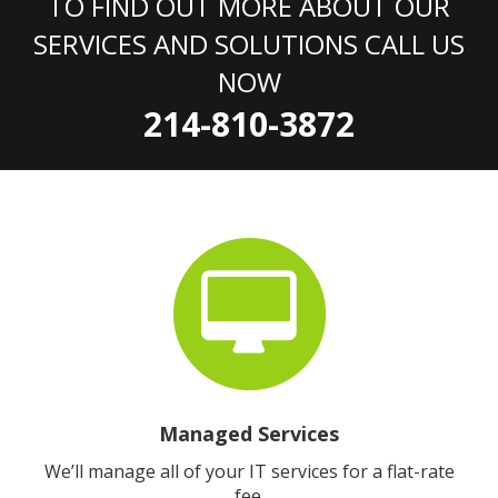
TO FIND OUT MORE ABOUT OUR
SERVICES AND SOLUTIONS CALL US
NOW
214-810-3872
Managed Services
We’ll manage all of your IT services for a flat-rate
fee.