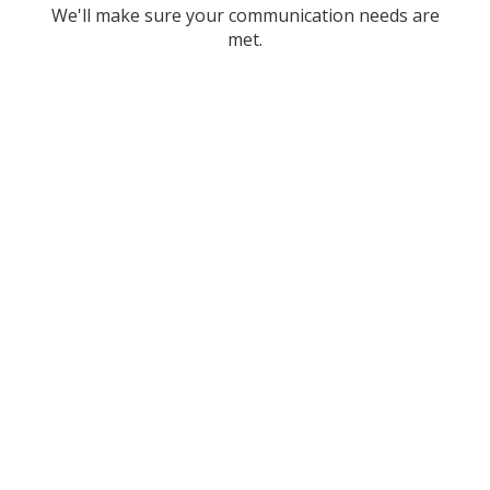
We'll make sure your communication needs are
met.
Stock Technologies:
trusted computer support
for businesses throughout
Dallas and Fort Worth –
Let us help you today!
Maybe you’re concerned with the current rising
costs of your IT services, or maybe you are just
running short on time because of your expanding
business and need to hand over the reins of some
services to someone else. Whatever your reason,