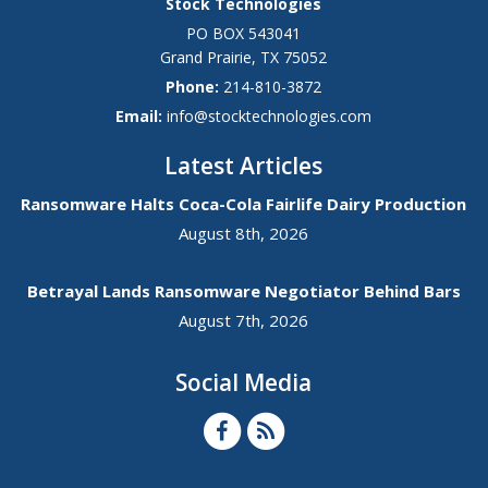
Stock Technologies
PO BOX 543041
Grand Prairie
,
TX
75052
Phone:
214-810-3872
Email:
info@stocktechnologies.com
Latest Articles
Ransomware Halts Coca-Cola Fairlife Dairy Production
August 8th, 2026
Betrayal Lands Ransomware Negotiator Behind Bars
August 7th, 2026
Social Media