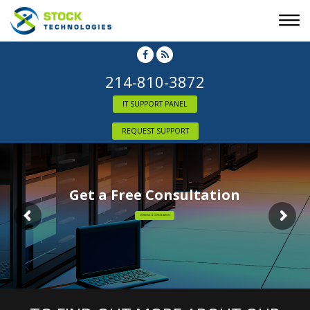
214-810-3872
IT SUPPORT PANEL
REQUEST SUPPORT
Get a Free Consultation
SCHEDULE A CONSULTATION