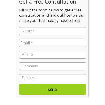
Get a Free Consultation
Fill out the form below to get a free
consultation and find out how we can
make your technology hassle-free!
Name
*
Email
*
Phone
Company
Subject