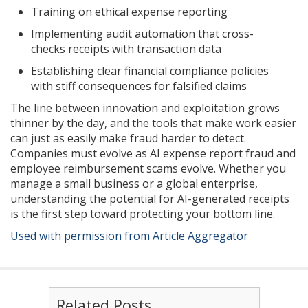
Training on ethical expense reporting
Implementing audit automation that cross-
checks receipts with transaction data
Establishing clear financial compliance policies
with stiff consequences for falsified claims
The line between innovation and exploitation grows
thinner by the day, and the tools that make work easier
can just as easily make fraud harder to detect.
Companies must evolve as AI expense report fraud and
employee reimbursement scams evolve. Whether you
manage a small business or a global enterprise,
understanding the potential for AI-generated receipts
is the first step toward protecting your bottom line.
Used with permission from Article Aggregator
Related Posts