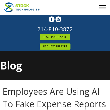
214-810-3872
IT SUPPORT PANEL
REQUEST SUPPORT
Blog
Employees Are Using AI
To Fake Expense Reports