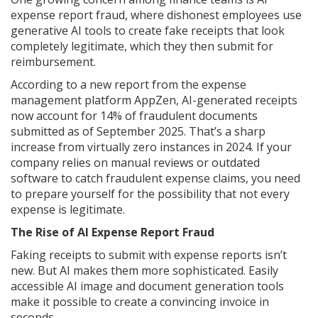
expense report fraud, where dishonest employees use
generative AI tools to create fake receipts that look
completely legitimate, which they then submit for
reimbursement.
According to a new report from the expense
management platform AppZen, AI-generated receipts
now account for 14% of fraudulent documents
submitted as of September 2025. That’s a sharp
increase from virtually zero instances in 2024. If your
company relies on manual reviews or outdated
software to catch fraudulent expense claims, you need
to prepare yourself for the possibility that not every
expense is legitimate.
The Rise of AI Expense Report Fraud
Faking receipts to submit with expense reports isn’t
new. But AI makes them more sophisticated. Easily
accessible AI image and document generation tools
make it possible to create a convincing invoice in
seconds.