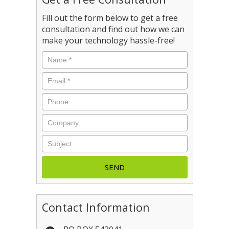
Fill out the form below to get a free
consultation and find out how we can
make your technology hassle-free!
Name
*
Email
*
Phone
Company
Subject
Contact Information