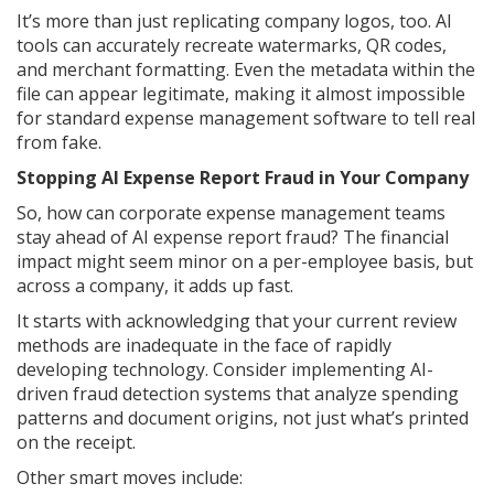
It’s more than just replicating company logos, too. AI
tools can accurately recreate watermarks, QR codes,
and merchant formatting. Even the metadata within the
file can appear legitimate, making it almost impossible
for standard expense management software to tell real
from fake.
Stopping AI Expense Report Fraud in Your Company
So, how can corporate expense management teams
stay ahead of AI expense report fraud? The financial
impact might seem minor on a per-employee basis, but
across a company, it adds up fast.
It starts with acknowledging that your current review
methods are inadequate in the face of rapidly
developing technology. Consider implementing AI-
driven fraud detection systems that analyze spending
patterns and document origins, not just what’s printed
on the receipt.
Other smart moves include: