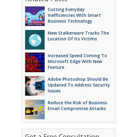
Cutting Everyday
Inefficiencies With Smart
Business Technology
New Stalkerware Tracks The
Location Of Its Victims
Increased Speed Coming To
Microsoft Edge With New
Feature
Adobe Photoshop Should Be
Updated To Address Security
Issues
Reduce the Risk of Business
Email Compromise Attacks
Get a Free Consultation