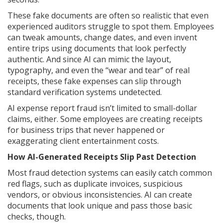
These fake documents are often so realistic that even
experienced auditors struggle to spot them. Employees
can tweak amounts, change dates, and even invent
entire trips using documents that look perfectly
authentic. And since AI can mimic the layout,
typography, and even the “wear and tear” of real
receipts, these fake expenses can slip through
standard verification systems undetected.
AI expense report fraud isn’t limited to small-dollar
claims, either. Some employees are creating receipts
for business trips that never happened or
exaggerating client entertainment costs.
How AI-Generated Receipts Slip Past Detection
Most fraud detection systems can easily catch common
red flags, such as duplicate invoices, suspicious
vendors, or obvious inconsistencies. AI can create
documents that look unique and pass those basic
checks, though.