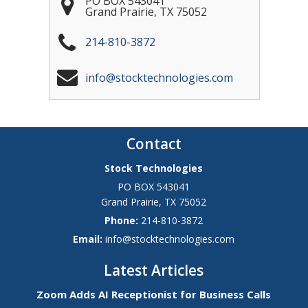
PO BOX 543041
Grand Prairie
,
TX
75052
214-810-3872
info@stocktechnologies.com
Contact
Stock Technologies
PO BOX 543041
Grand Prairie
,
TX
75052
Phone:
214-810-3872
Email:
info@stocktechnologies.com
Latest Articles
Zoom Adds AI Receptionist for Business Calls