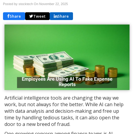
Posted by stocktech On
November 22, 2025
Share
Tweet
Share
Artificial intelligence tools are changing the way we
work, but not always for the better. While AI can help
with data analysis and decision-making and free up
time by handling tedious tasks, it can also open the
door to a new breed of fraud.
One growing concern among finance teams is AI