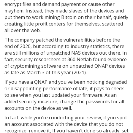
encrypt files and demand payment or cause other
mayhem. Instead, they made slaves of the devices and
put them to work mining Bitcoin on their behalf, quietly
creating little profit centers for themselves, scattered
all over the web.
The company patched the vulnerabilities before the
end of 2020, but according to industry statistics, there
are still millions of unpatched NAS devices out there. In
fact, security researchers at 360 Netlab found evidence
of cryptomining software on unpatched QNAP devices
as late as March 3 of this year (2021).
If you have a QNAP and you've been noticing degraded
or disappointing performance of late, it pays to check
to see when you last updated your firmware. As an
added security measure, change the passwords for all
accounts on the device as well.
In fact, while you're conducting your review, if you spot
an account associated with the device that you do not
recognize, remove it, If you haven't done so already, set