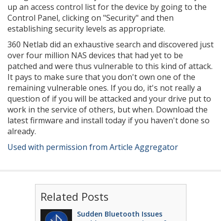
up an access control list for the device by going to the
Control Panel, clicking on "Security" and then
establishing security levels as appropriate.
360 Netlab did an exhaustive search and discovered just
over four million NAS devices that had yet to be
patched and were thus vulnerable to this kind of attack.
It pays to make sure that you don't own one of the
remaining vulnerable ones. If you do, it's not really a
question of if you will be attacked and your drive put to
work in the service of others, but when. Download the
latest firmware and install today if you haven't done so
already.
Used with permission from Article Aggregator
Related Posts
Sudden Bluetooth Issues