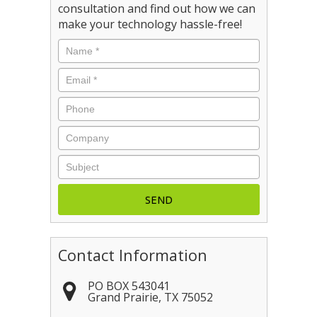
consultation and find out how we can
make your technology hassle-free!
Name
*
Email
*
Phone
Company
Subject
Contact Information
PO BOX 543041
Grand Prairie
,
TX
75052