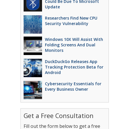
Could Be Due To Microsoft
Update
Researchers Find New CPU
Security Vulnerability
Windows 10X Will Assist With
Folding Screens And Dual
Monitors
DuckDuckGo Releases App
Tracking Protection Beta for
Android
Cybersecurity Essentials for
Every Business Owner
Get a Free Consultation
Fill out the form below to get a free